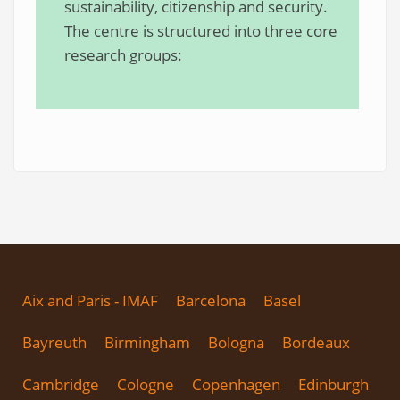
sustainability, citizenship and security.
The centre is structured into three core
research groups:
Aix and Paris - IMAF
Barcelona
Basel
Bayreuth
Birmingham
Bologna
Bordeaux
Cambridge
Cologne
Copenhagen
Edinburgh