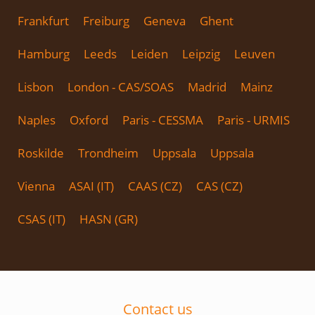
Frankfurt
Freiburg
Geneva
Ghent
Hamburg
Leeds
Leiden
Leipzig
Leuven
Lisbon
London - CAS/SOAS
Madrid
Mainz
Naples
Oxford
Paris - CESSMA
Paris - URMIS
Roskilde
Trondheim
Uppsala
Uppsala
Vienna
ASAI (IT)
CAAS (CZ)
CAS (CZ)
CSAS (IT)
HASN (GR)
Contact us