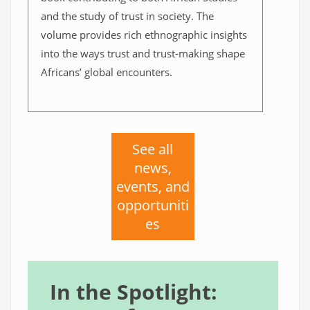
and the study of trust in society. The
volume provides rich ethnographic insights
into the ways trust and trust-making shape
Africans’ global encounters.
See all
news,
events, and
opportuniti
es
In the Spotlight: