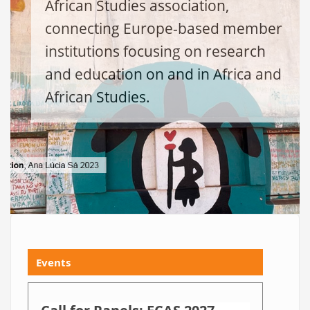
African Studies association,
connecting Europe-based member
institutions focusing on research
and education on and in Africa and
African Studies.
Events