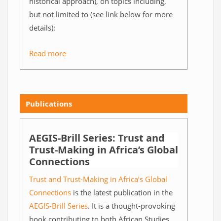
historical approach), on topics including,
but not limited to (see link below for more
details):
Read more
Publications
AEGIS-Brill Series: Trust and
Trust-Making in Africa’s Global
Connections
Trust and Trust-Making in Africa’s Global
Connections
is the latest publication in the
AEGIS-Brill Series
. It is a thought-provoking
book contributing to both African Studies