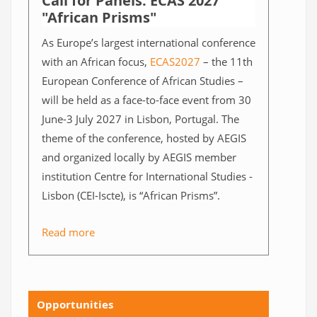
Call for Panels: ECAS 2027
"African Prisms"
As Europe’s largest international conference
with an African focus,
ECAS2027
– the 11th
European Conference of African Studies –
will be held as a face-to-face event from 30
June-3 July 2027 in Lisbon, Portugal. The
theme of the conference, hosted by AEGIS
and organized locally by AEGIS member
institution Centre for International Studies -
Lisbon (CEI-Iscte), is “African Prisms”.
Read more
Opportunities