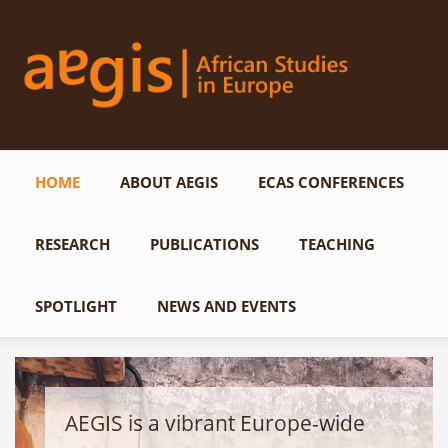
Skip to main content
HOME
ABOUT AEGIS
ECAS CONFERENCES
RESEARCH
PUBLICATIONS
TEACHING
SPOTLIGHT
NEWS AND EVENTS
AEGIS is a vibrant Europe-wide