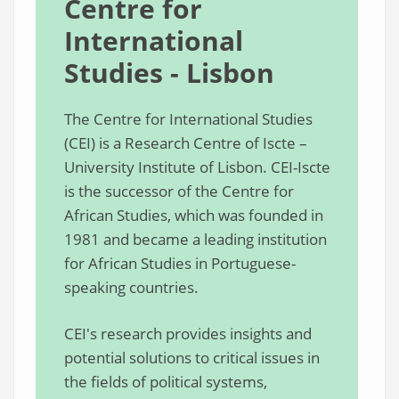
Centre for
International
Studies - Lisbon
The Centre for International Studies
(CEI) is a Research Centre of Iscte –
University Institute of Lisbon. CEI-Iscte
is the successor of the Centre for
African Studies, which was founded in
1981 and became a leading institution
for African Studies in Portuguese-
speaking countries.
CEI's research provides insights and
potential solutions to critical issues in
the fields of political systems,