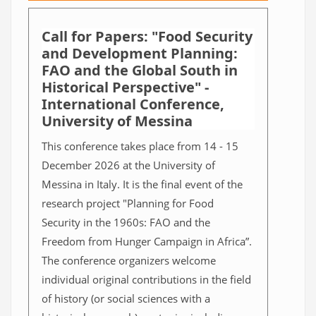
Call for Papers: "Food Security
and Development Planning:
FAO and the Global South in
Historical Perspective" -
International Conference,
University of Messina
This conference takes place from 14 - 15
December 2026 at the University of
Messina in Italy. It is the final event of the
research project "Planning for Food
Security in the 1960s: FAO and the
Freedom from Hunger Campaign in Africa”.
The conference organizers welcome
individual original contributions in the field
of history (or social sciences with a