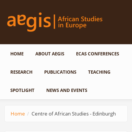
Skip to main content
HOME
ABOUT AEGIS
ECAS CONFERENCES
RESEARCH
PUBLICATIONS
TEACHING
SPOTLIGHT
NEWS AND EVENTS
Home
Centre of African Studies - Edinburgh