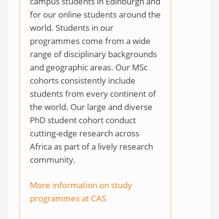
campus students in Edinburgh and
for our online students around the
world. Students in our
programmes come from a wide
range of disciplinary backgrounds
and geographic areas. Our MSc
cohorts consistently include
students from every continent of
the world. Our large and diverse
PhD student cohort conduct
cutting-edge research across
Africa as part of a lively research
community.
More information on study
programmes at CAS