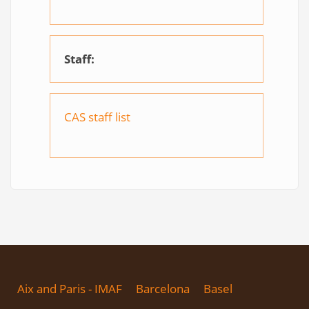
Staff:
CAS staff list
Aix and Paris - IMAF
Barcelona
Basel