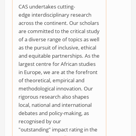
CAS undertakes cutting-
edge interdisciplinary research
across the continent. Our scholars
are committed to the critical study
of a diverse range of topics as well
as the pursuit of inclusive, ethical
and equitable partnerships. As the
largest centre for African studies
in Europe, we are at the forefront
of theoretical, empirical and
methodological innovation. Our
rigorous research also shapes
local, national and international
debates and policy-making, as
recognised by our
"outstanding" impact rating in the