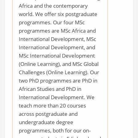
Africa and the contemporary
world. We offer six postgraduate
programmes. Our four MSc
programmes are MSc Africa and
International Development, MSc
International Development, and
MSc International Development
(Online Learning), and MSc Global
Challenges (Online Learning). Our
two PhD programmes are PhD in
African Studies and PhD in
International Development. We
teach more than 20 courses
across postgraduate and
undergraduate degree
programmes, both for our on-