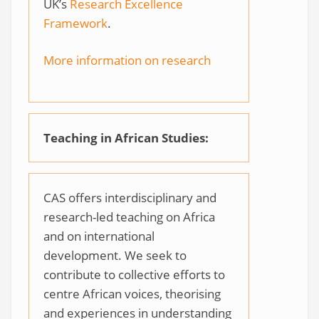
UK’s
Research Excellence
Framework
.
More information on research
Teaching in African Studies:
CAS offers interdisciplinary and
research-led teaching on Africa
and on international
development. We seek to
contribute to collective efforts to
centre African voices, theorising
and experiences in understanding