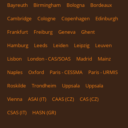
Bayreuth
Birmingham
Bologna
Bordeaux
Cambridge
Cologne
Copenhagen
Edinburgh
Frankfurt
Freiburg
Geneva
Ghent
Hamburg
Leeds
Leiden
Leipzig
Leuven
Lisbon
London - CAS/SOAS
Madrid
Mainz
Naples
Oxford
Paris - CESSMA
Paris - URMIS
Roskilde
Trondheim
Uppsala
Uppsala
Vienna
ASAI (IT)
CAAS (CZ)
CAS (CZ)
CSAS (IT)
HASN (GR)