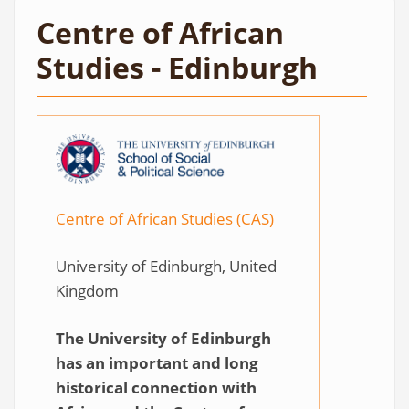
Centre of African
Studies - Edinburgh
Centre of African Studies (CAS)
University of Edinburgh, United
Kingdom
The University of Edinburgh
has an important and long
historical connection with