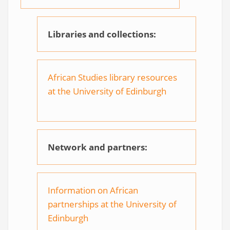
Libraries and collections:
African Studies library resources
at the University of Edinburgh
Network and partners:
Information on African
partnerships at the University of
Edinburgh