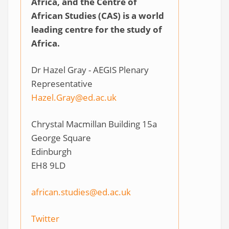
Africa, and the Centre of
African Studies (CAS) is a world
leading centre for the study of
Africa.
Dr Hazel Gray - AEGIS Plenary
Representative
Hazel.Gray@ed.ac.uk
Chrystal Macmillan Building 15a
George Square
Edinburgh
EH8 9LD
african.studies@ed.ac.uk
Twitter