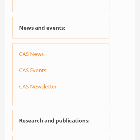
News and events:
CAS News
CAS Events
CAS Newsletter
Research and publications: